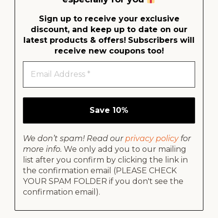
Sign up to receive your exclusive
discount, and keep up to date on our
latest products & offers!
Subscribers will
receive new coupons too!
We don’t spam! Read our
privacy policy
for
more info.
We only add you to our mailing
list after you confirm by clicking the link in
the confirmation email (PLEASE CHECK
YOUR SPAM FOLDER if you don't see the
confirmation email).