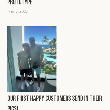
Prototype
May 3, 2025
Our First Happy Customers Send In Their
Pics!