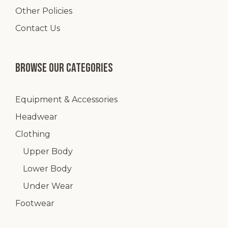
Other Policies
Contact Us
Browse our categories
Equipment & Accessories
Headwear
Clothing
Upper Body
Lower Body
Under Wear
Footwear