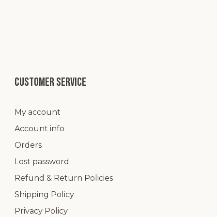
Customer service
My account
Account info
Orders
Lost password
Refund & Return Policies
Shipping Policy
Privacy Policy