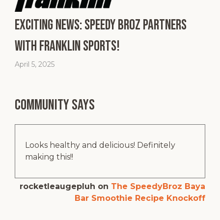
Exciting News: Speedy Broz Partners
with Franklin Sports!
April 5, 2025
Community says
Looks healthy and delicious! Definitely
making this!!
rocketleaugepluh
on
The SpeedyBroz Baya
Bar Smoothie Recipe Knockoff