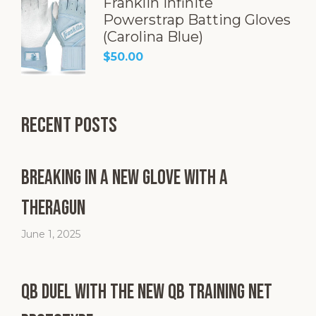
Franklin Infinite
Powerstrap Batting Gloves
(Carolina Blue)
$
50.00
Recent Posts
Breaking in a New Glove with a
Theragun
June 1, 2025
QB Duel with the New QB Training Net