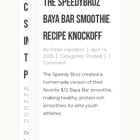
The SpeedyBroz
Customers
Baya Bar Smoothie
Send
Recipe Knockoff
In
By
Peter Hamilton
April 14,
Their
2025
Categories:
Posted
1
on
Comment
The
Pics!
The Speedy Broz created a
SpeedyBroz
homemade version of their
Baya
By
Bar
favorite $12 Baya Bar smoothie,
Patricia
Smoothie
making healthy, protein-rich
Hamilton
April
Recipe
smoothies for elite youth
20,
Knockoff
athletes.
2025
Categories:
Posted
Our