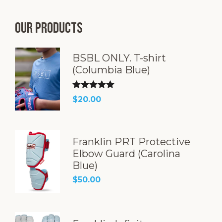
Our products
BSBL ONLY. T-shirt
(Columbia Blue)
Rated
5.00
$
20.00
out of 5
Franklin PRT Protective
Elbow Guard (Carolina
Blue)
$
50.00