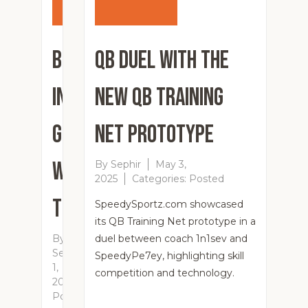
Breaking
QB Duel with the
in a New
New QB Training
Glove
Net Prototype
with a
By
Sephir
May 3,
2025
Categories:
Posted
Theragun
SpeedySportz.com showcased
its QB Training Net prototype in a
By
duel between coach 1n1sev and
Sephir
June
SpeedyPe7ey, highlighting skill
1,
competition and technology.
2025
Categories:
Posted