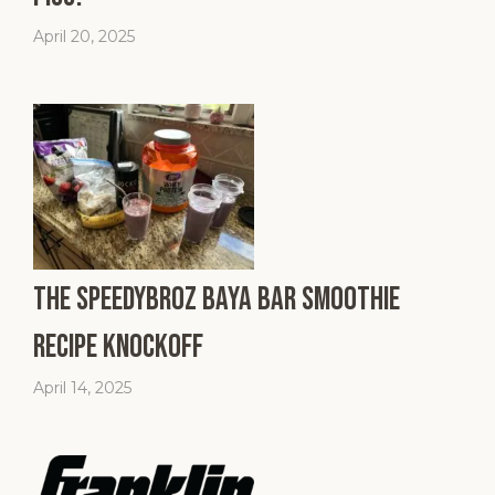
April 20, 2025
The SpeedyBroz Baya Bar Smoothie
Recipe Knockoff
April 14, 2025