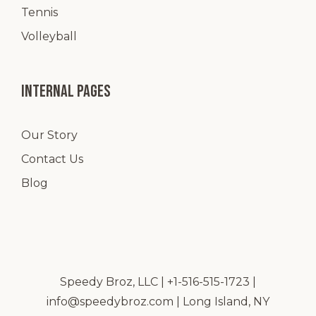
Tennis
Volleyball
Internal pages
Our Story
Contact Us
Blog
Speedy Broz, LLC | +1-516-515-1723 |
info@speedybroz.com
| Long Island, NY