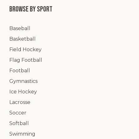
Browse by Sport
Baseball
Basketball
Field Hockey
Flag Football
Football
Gymnastics
Ice Hockey
Lacrosse
Soccer
Softball
Swimming