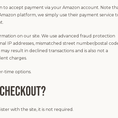
n to accept payment via your Amazon account. Note tha
Amazon platform, we simply use their payment service t
t.
rmation on our site. We use advanced fraud protection
ional IP addresses, mismatched street number/postal cod
may result in declined transactions and is also not a
lent charges.
r-time options.
 checkout?
er with the site, it is not required.