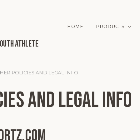
HOME
PRODUCTS
Youth Athlete
THER POLICIES AND LEGAL INFO
ies and Legal Info
ortz.com