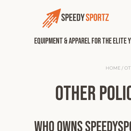
Skip
to
content
Equipment & Apparel for the Elite 
HOME
/ O
Other Polic
Who Owns SpeedySp