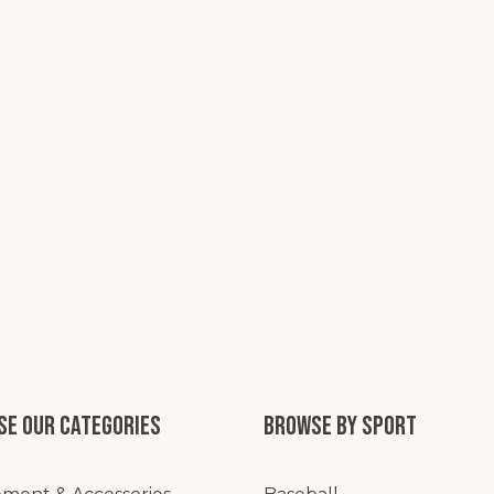
e our categories
Browse by Sport