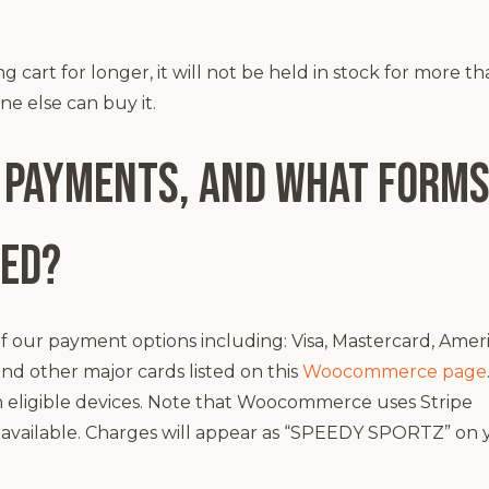
cart for longer, it will not be held in stock for more t
e else can buy it.
 payments, and what forms
ted?
our payment options including: Visa, Mastercard, Amer
and other major cards listed on this
Woocommerce page
 eligible devices. Note that Woocommerce uses Stripe
so available. Charges will appear as “SPEEDY SPORTZ” on 