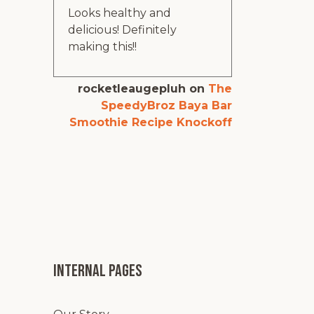
Looks healthy and
delicious! Definitely
making this!!
rocketleaugepluh
on
The
SpeedyBroz Baya Bar
Smoothie Recipe Knockoff
Internal pages