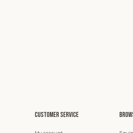
Customer service
Brows