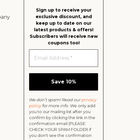
Sign up to receive your
exclusive discount, and
pany
keep up to date on our
latest products & offers!
Subscribers will receive new
coupons too!
We don’t spam! Read our
privacy
policy
for more info.
We only add
you to our mailing list after you
confirm by clicking the link in the
confirmation email (PLEASE
CHECK YOUR SPAM FOLDER if
you don't see the confirmation