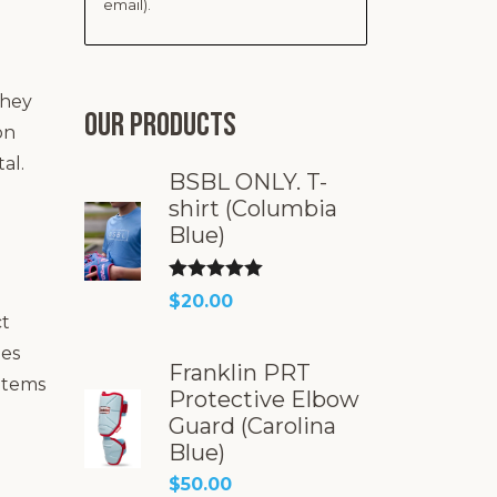
email).
they
Our products
on
al.
BSBL ONLY. T-
shirt (Columbia
Blue)
Rated
5.00
$
20.00
ct
out of 5
les
Franklin PRT
 items
Protective Elbow
Guard (Carolina
Blue)
$
50.00