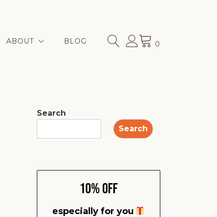
ABOUT
BLOG
0
Search
Search
10% Off
especially for you