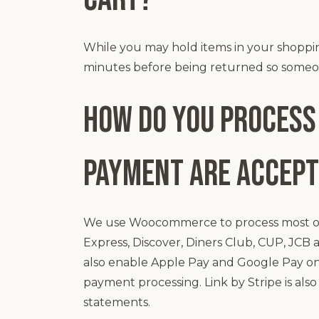
While you may hold items in your shopping 
minutes before being returned so someon
How do you process
payment are accep
We use Woocommerce to process most of 
Express, Discover, Diners Club, CUP, JCB 
also enable Apple Pay and Google Pay on
payment processing. Link by Stripe is al
statements.