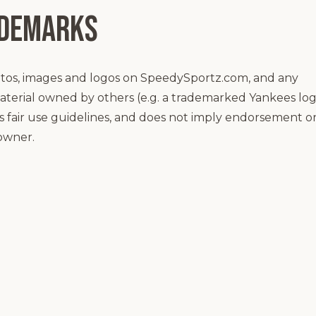
ademarks
otos, images and logos on SpeedySportz.com, and any
aterial owned by others (e.g. a trademarked Yankees lo
ows fair use guidelines, and does not imply endorsement o
 owner.