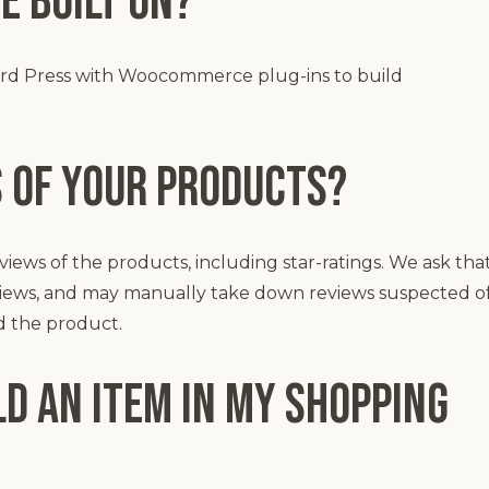
e built on?
ord Press with Woocommerce plug-ins to build
s of your products?
views of the products, including star-ratings. We ask tha
eviews, and may manually take down reviews suspected o
d the product.
d an item in my shopping