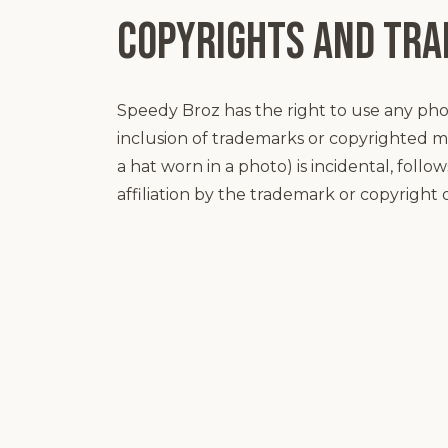
Copyrights and Tr
Speedy Broz has the right to use any ph
inclusion of trademarks or copyrighted m
a hat worn in a photo) is incidental, foll
affiliation by the trademark or copyright