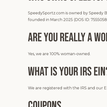
SpeedySportz.com is owned by Speedy Bro
founded in March 2025 (DOS ID: 7555058
Are you Really a W
Yes, we are 100% woman-owned.
What is your IRS EIN
We are registered with the IRS and our EI
Coupons