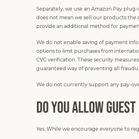
Separately, we use an Amazon Pay plug-i
does not mean we sell our products the 
provide an additional method for paymen
We do not enable saving of payment info
options to limit purchases from internat
CVC verification. These security measures 
guaranteed way of preventing all fraudu
We do not currently support any pay-ove
Do you allow guest
Yes. While we encourage everyone to regist