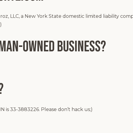
z, LLC, a New York State domestic limited liability com
)
oman-Owned Business?
?
N is 33-3883226. Please don’t hack us;)