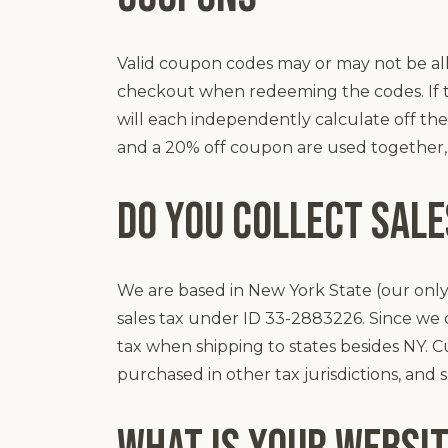
Valid coupon codes may or may not be all
checkout when redeeming the codes. If 
will each independently calculate off the o
and a 20% off coupon are used together, th
Do you collect sale
We are based in New York State (our onl
sales tax under ID 33-2883226. Since we d
tax when shipping to states besides NY. C
purchased in other tax jurisdictions, and 