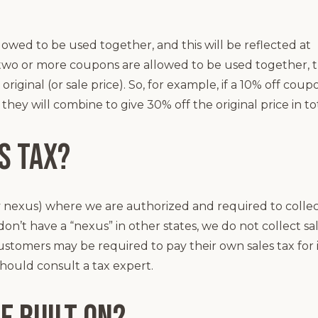
owed to be used together, and this will be reflected at
two or more coupons are allowed to be used together, 
riginal (or sale price). So, for example, if a 10% off coup
ey will combine to give 30% off the original price in tot
s tax?
y nexus) where we are authorized and required to colle
on’t have a “nexus” in other states, we do not collect sa
ustomers may be required to pay their own sales tax for
should consult a tax expert.