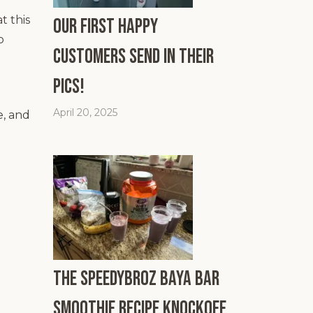
t this
Our First Happy
o
Customers Send In Their
Pics!
April 20, 2025
e, and
The SpeedyBroz Baya Bar
Smoothie Recipe Knockoff