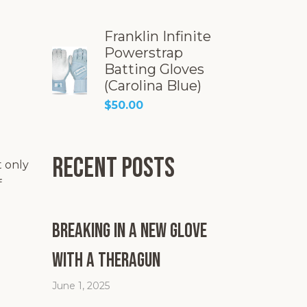
Franklin Infinite
Powerstrap
Batting Gloves
(Carolina Blue)
$
50.00
Recent Posts
t only
f
Breaking in a New Glove
with a Theragun
June 1, 2025