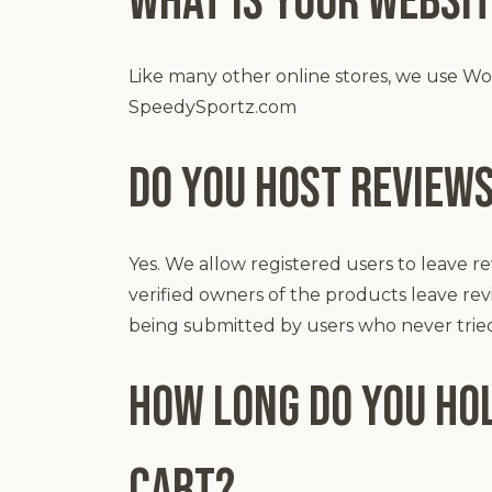
What is your websit
Like many other online stores, we use W
SpeedySportz.com
Do you host review
Yes. We allow registered users to leave re
verified owners of the products leave r
being submitted by users who never trie
How long do you hol
cart?