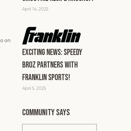
April 14, 2025
go on
r
Exciting News: Speedy
Broz Partners with
Franklin Sports!
April 5, 2025
Community says