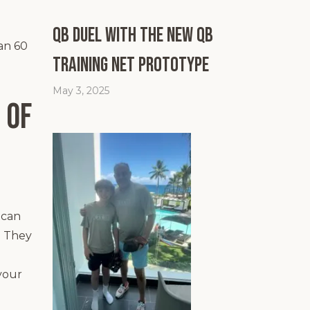
QB Duel with the New QB
han 60
Training Net Prototype
May 3, 2025
 of
ican
. They
your