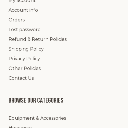
My account
Account info
Orders
Lost password
Refund & Return Policies
Shipping Policy
Privacy Policy
Other Policies
Contact Us
Browse our categories
Equipment & Accessories
Headwear