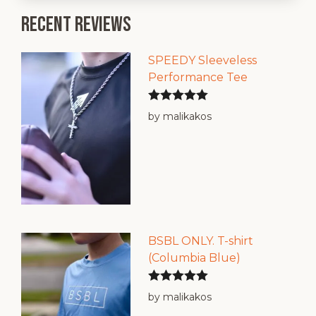
Recent reviews
SPEEDY Sleeveless
Performance Tee
Rated
5
out
by malikakos
of 5
BSBL ONLY. T-shirt
(Columbia Blue)
Rated
5
out
by malikakos
of 5