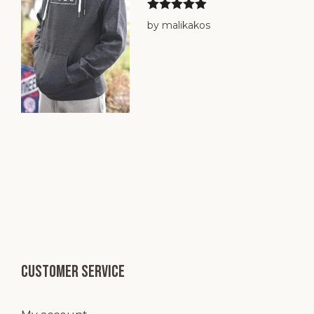
Rated
5
out
by malikakos
of 5
Customer service