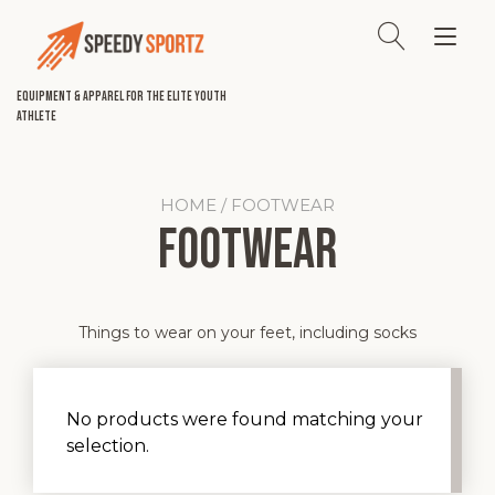
Skip
to
Tog
content
nav
Equipment & Apparel for the Elite Youth
Athlete
HOME
/ FOOTWEAR
Footwear
Things to wear on your feet, including socks
No products were found matching your
selection.