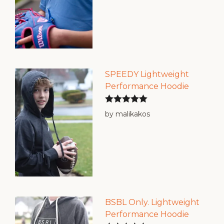
SPEEDY Lightweight
Performance Hoodie
Rated
5
out
by malikakos
of 5
BSBL Only. Lightweight
Performance Hoodie