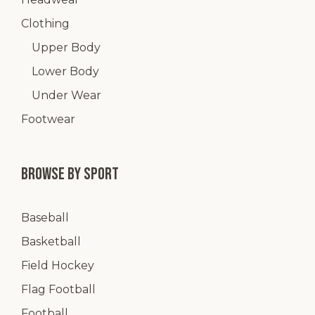
Clothing
Upper Body
Lower Body
Under Wear
Footwear
Browse by Sport
Baseball
Basketball
Field Hockey
Flag Football
Football