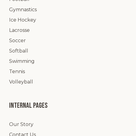
Gymnastics
Ice Hockey
Lacrosse
Soccer
Softball
Swimming
Tennis
Volleyball
Internal pages
Our Story
Contact Us