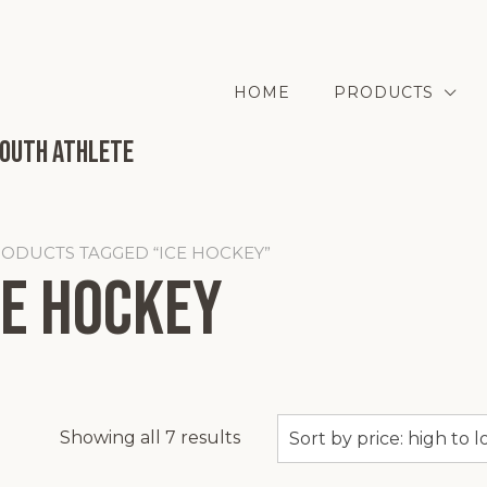
HOME
PRODUCTS
Youth Athlete
RODUCTS TAGGED “ICE HOCKEY”
ce Hockey
Sorted
Showing all 7 results
by