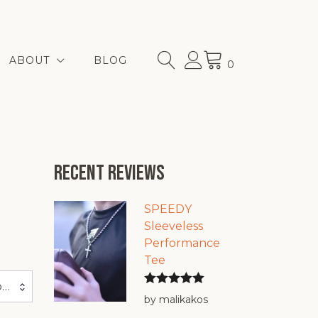
ABOUT
BLOG
0
Recent reviews
SPEEDY
Sleeveless
Performance
Tee
Sort by price: high to low
Rated
5
out
by malikakos
of 5