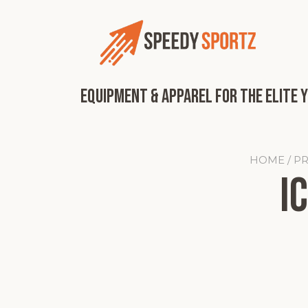
Skip
to
content
Equipment & Apparel for the Elite 
HOME
/ P
I