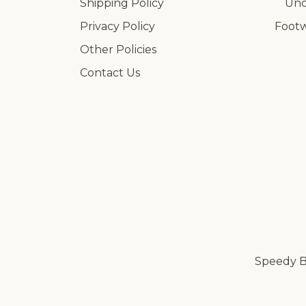
Shipping Policy
Und
Privacy Policy
Foot
Other Policies
Contact Us
Speedy Br