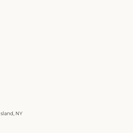
Island, NY