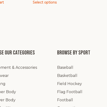
art
Select options
This
product
has
multiple
variants.
The
options
may
e our categories
Browse by Sport
be
chosen
ment & Accessories
Baseball
on
the
wear
Basketball
product
ing
Field Hockey
page
er Body
Flag Football
er Body
Football