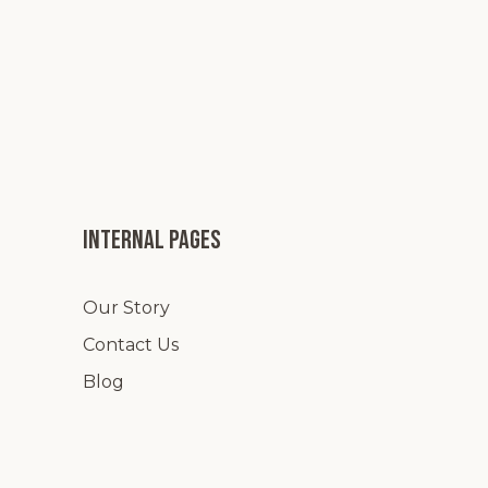
Internal pages
Our Story
Contact Us
Blog