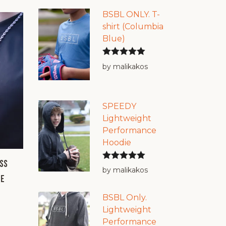
BSBL ONLY. T-
shirt (Columbia
Blue)
Rated
5
out
by malikakos
of 5
SPEEDY
Lightweight
Performance
Hoodie
ss
Rated
5
out
by malikakos
ee
of 5
BSBL Only.
Lightweight
Performance