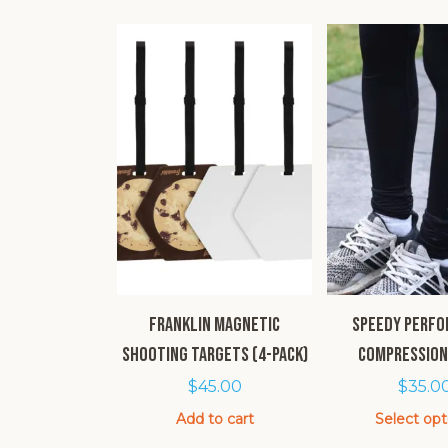
Franklin Magnetic
SPEEDY Perf
Shooting Targets (4-pack)
Compression
$
45.00
$
35.0
Add to cart
Select opt