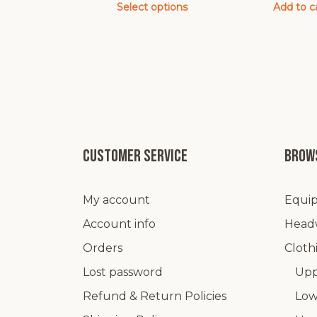
Select options
Add to c
This
product
has
multiple
variants.
The
options
may
Customer service
Brows
be
chosen
My account
Equip
on
the
Account info
Head
product
Orders
Cloth
page
Lost password
Upp
Refund & Return Policies
Low