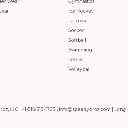
er Wear
Gymnastics
wear
Ice Hockey
Lacrosse
Soccer
Softball
Swimming
Tennis
Volleyball
oz, LLC | +1-516-515-1723 |
info@speedybroz.com
| Long 