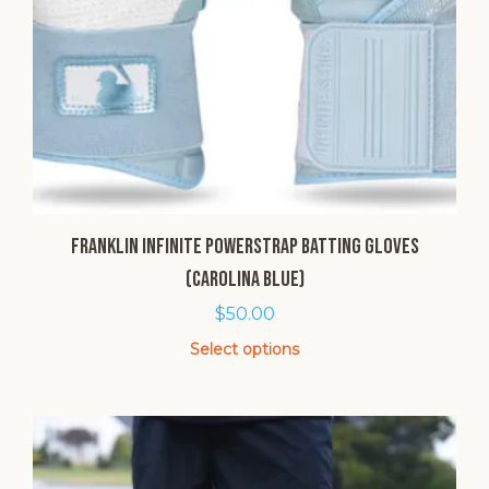
Franklin Infinite Powerstrap Batting Gloves
(Carolina Blue)
$
50.00
Select options
This
product
has
multiple
variants.