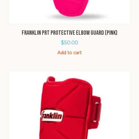
Franklin PRT Protective Elbow Guard (Pink)
$
50.00
Add to cart