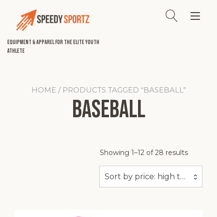
Skip
to
Tog
content
nav
Equipment & Apparel for the Elite Youth
Athlete
HOME
/ PRODUCTS TAGGED “BASEBALL”
Baseball
Sorted
Showing 1–12 of 28 results
by
price:
Sort by price: high to low
high
to
low