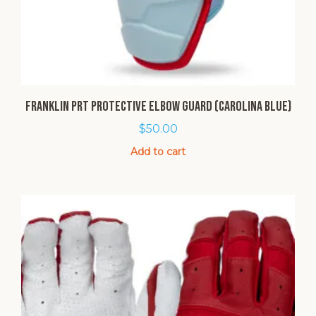
Franklin PRT Protective Elbow Guard (Carolina Blue)
$
50.00
Add to cart