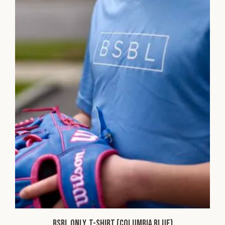
BSBL ONLY. T-shirt (Columbia Blue)