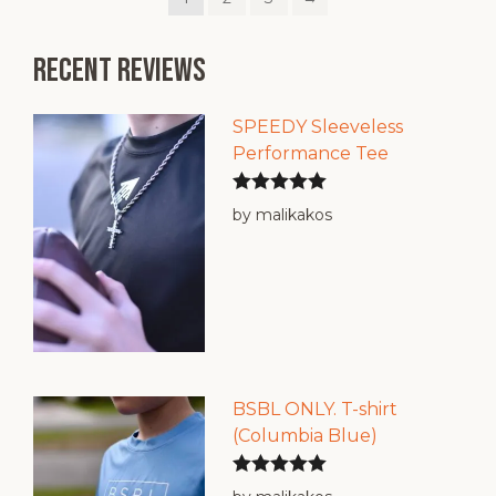
variants.
The
options
Recent reviews
may
be
chosen
SPEEDY Sleeveless
on
Performance Tee
the
product
Rated
5
out
by malikakos
page
of 5
BSBL ONLY. T-shirt
(Columbia Blue)
Rated
5
out