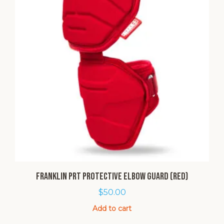
Franklin PRT Protective Elbow Guard (Red)
$
50.00
Add to cart