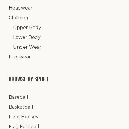
Headwear
Clothing
Upper Body
Lower Body
Under Wear
Footwear
Browse by Sport
Baseball
Basketball
Field Hockey
Flag Football