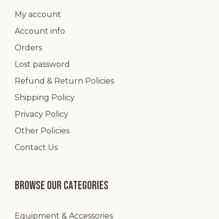
My account
Account info
Orders
Lost password
Refund & Return Policies
Shipping Policy
Privacy Policy
Other Policies
Contact Us
Browse our categories
Equipment & Accessories