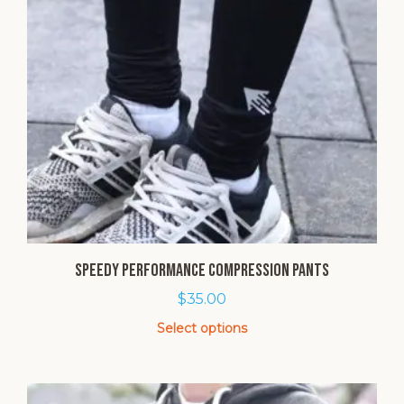
SPEEDY Performance Compression Pants
$
35.00
Select options
This
product
has