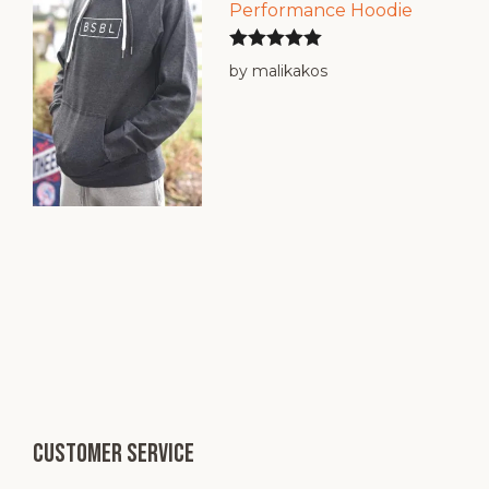
Performance Hoodie
Rated
5
out
by malikakos
of 5
Customer service