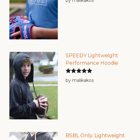
by malikakos
of 5
SPEEDY Lightweight
Performance Hoodie
Rated
5
out
by malikakos
of 5
BSBL Only. Lightweight