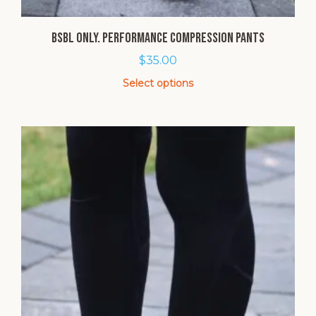
BSBL Only. Performance Compression Pants
$
35.00
Select options
This
product
has
multiple
variants.
The
options
may
be
chosen
on
the
product
page