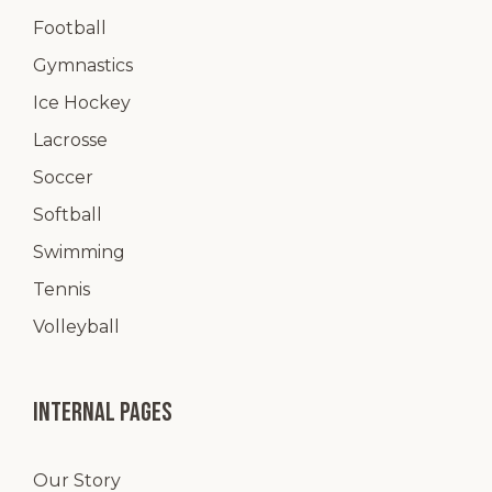
Football
Gymnastics
Ice Hockey
Lacrosse
Soccer
Softball
Swimming
Tennis
Volleyball
Internal pages
Our Story