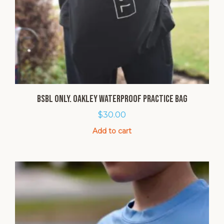
BSBL Only. Oakley Waterproof Practice Bag
$
30.00
Add to cart