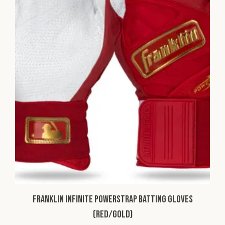
Franklin Infinite Powerstrap Batting Gloves
(Red/Gold)