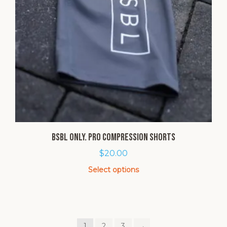
BSBL Only. Pro Compression Shorts
$
20.00
Select options
This
product
has
multiple
1
2
3
→