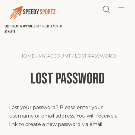
Skip
to
Tog
content
nav
Equipment & Apparel for the Elite Youth
Athlete
HOME
/
MY ACCOUNT
/ LOST PASSWORD
Lost password
Lost your password? Please enter your
username or email address. You will receive a
link to create a new password via email.