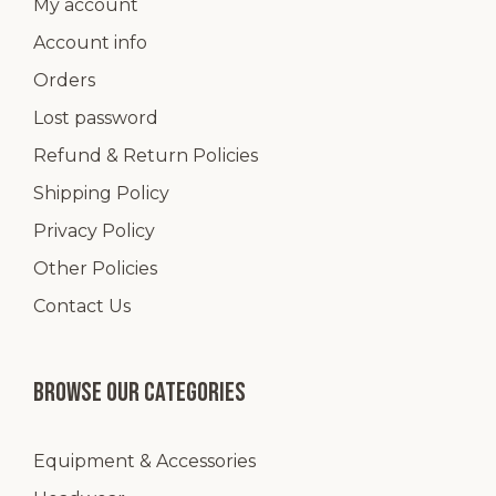
My account
Account info
Orders
Lost password
Refund & Return Policies
Shipping Policy
Privacy Policy
Other Policies
Contact Us
Browse our categories
Equipment & Accessories