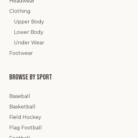
Headwear
Clothing
Upper Body
Lower Body
Under Wear
Footwear
Browse by Sport
Baseball
Basketball
Field Hockey
Flag Football