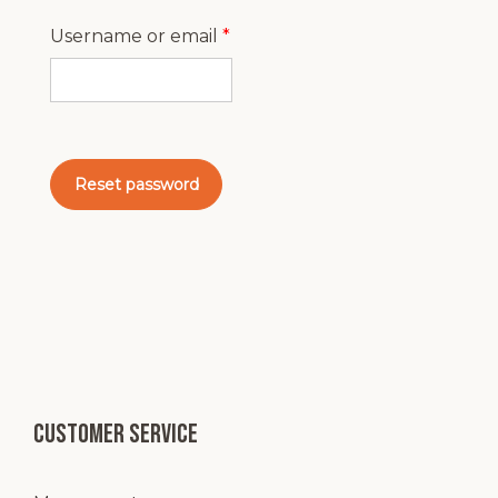
Required
Username or email
*
Reset password
Customer service