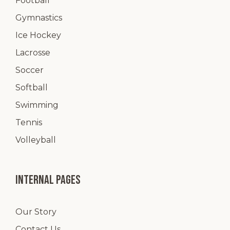
Football
Gymnastics
Ice Hockey
Lacrosse
Soccer
Softball
Swimming
Tennis
Volleyball
Internal pages
Our Story
Contact Us