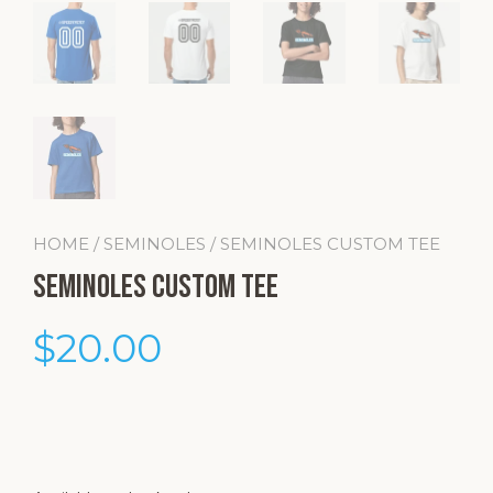
HOME
/
SEMINOLES
/ SEMINOLES CUSTOM TEE
Seminoles Custom Tee
$
20.00