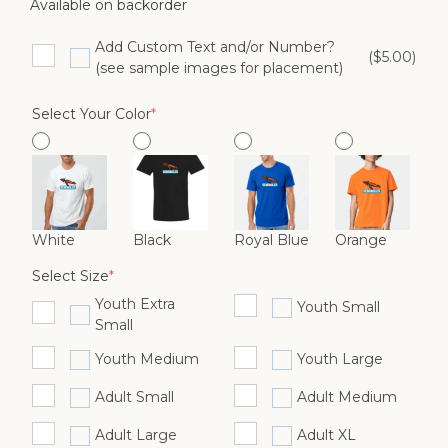
Available on backorder
Add Custom Text and/or Number?
($5.00)
(see sample images for placement)
(required)
Select Your Color
*
White
Black
Royal Blue
Orange
(required)
Select Size
*
Youth Extra
Youth Small
Small
Youth Medium
Youth Large
Adult Small
Adult Medium
Adult Large
Adult XL