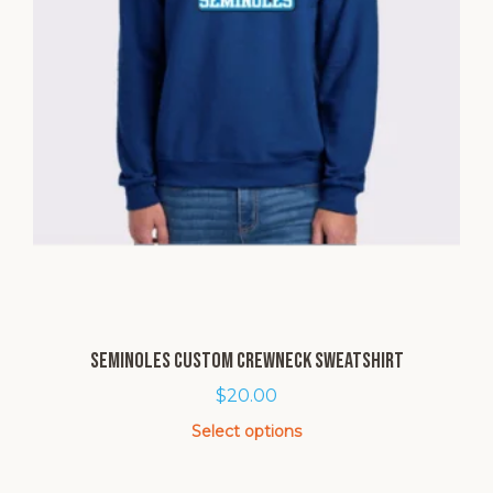
Seminoles Custom Crewneck Sweatshirt
$
20.00
Select options