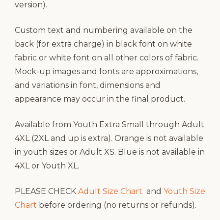
version).
Custom text and numbering available on the
back (for extra charge) in black font on white
fabric or white font on all other colors of fabric.
Mock-up images and fonts are approximations,
and variations in font, dimensions and
appearance may occur in the final product.
Available from Youth Extra Small through Adult
4XL (2XL and up is extra). Orange is not available
in youth sizes or Adult XS. Blue is not available in
4XL or Youth XL.
PLEASE CHECK
Adult Size Chart
and
Youth Size
Chart
before ordering (no returns or refunds).