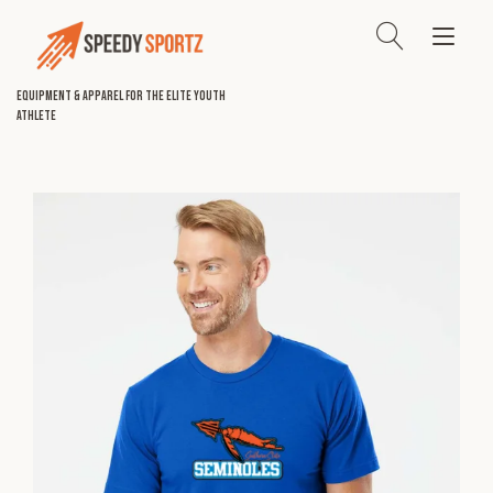
Skip
to
Tog
content
nav
Equipment & Apparel for the Elite Youth
Athlete