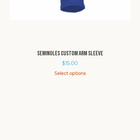
Seminoles Custom Arm Sleeve
$
15.00
Select options