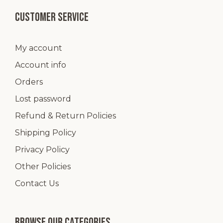
Customer service
My account
Account info
Orders
Lost password
Refund & Return Policies
Shipping Policy
Privacy Policy
Other Policies
Contact Us
Browse our categories