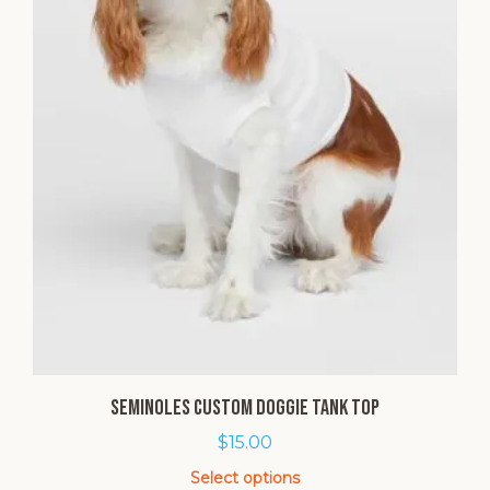
Seminoles Custom Doggie Tank Top
$
15.00
Select options