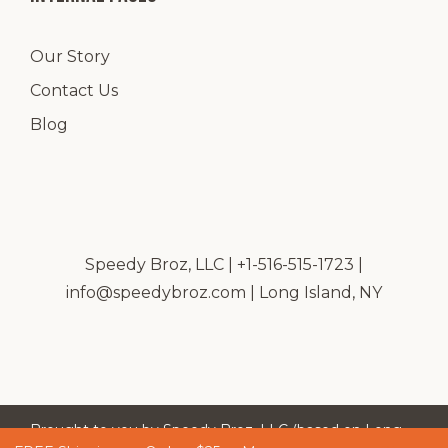
Our Story
Contact Us
Blog
Speedy Broz, LLC | +1-516-515-1723 |
info@speedybroz.com
| Long Island, NY
Brought to you by Speedy Broz, LLC (based on Long