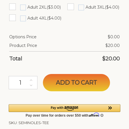
Adult 2XL
($3.00)
Adult 3XL
($4.00)
Adult 4XL
($4.00)
Options Price
$
0.00
Product Price
$
20.00
Total
$
20.00
Seminoles Custom Tee quantity
ADD TO CART
SKU:
SEMINOLES-TEE