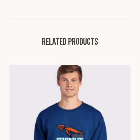
Related products