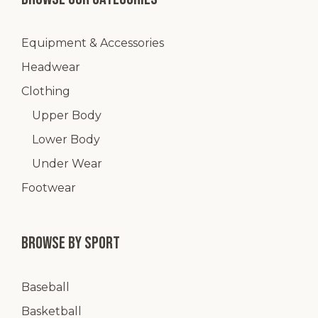
Equipment & Accessories
Headwear
Clothing
Upper Body
Lower Body
Under Wear
Footwear
Browse by Sport
Baseball
Basketball