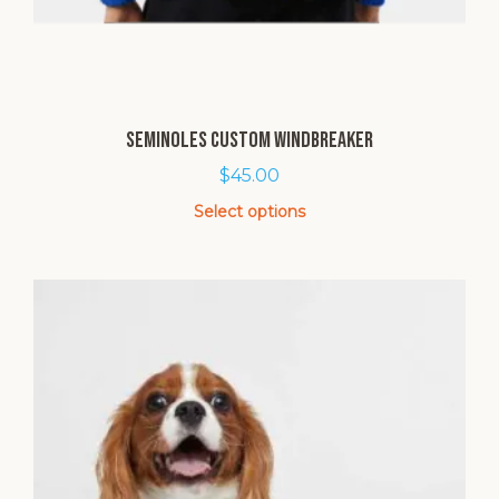
Seminoles Custom Windbreaker
$
45.00
Select options