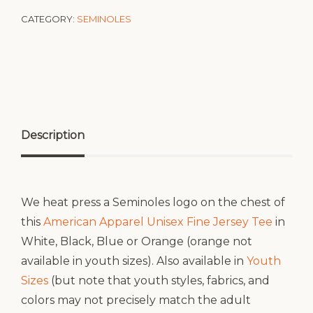
CATEGORY:
SEMINOLES
Description
We heat press a Seminoles logo on the chest of
this
American Apparel Unisex Fine Jersey Tee
in
White, Black, Blue or Orange (orange not
available in youth sizes). Also available in
Youth
Sizes
(but note that youth styles, fabrics, and
colors may not precisely match the adult