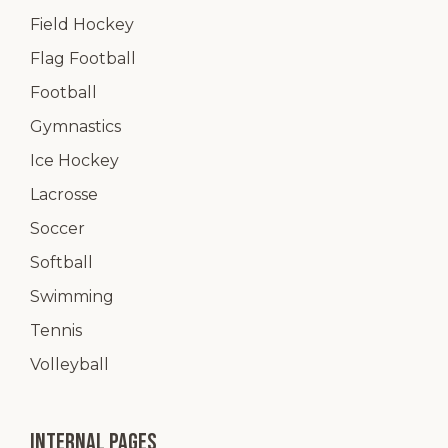
Field Hockey
Flag Football
Football
Gymnastics
Ice Hockey
Lacrosse
Soccer
Softball
Swimming
Tennis
Volleyball
Internal pages