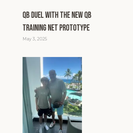
QB Duel with the New QB
Training Net Prototype
May 3, 2025