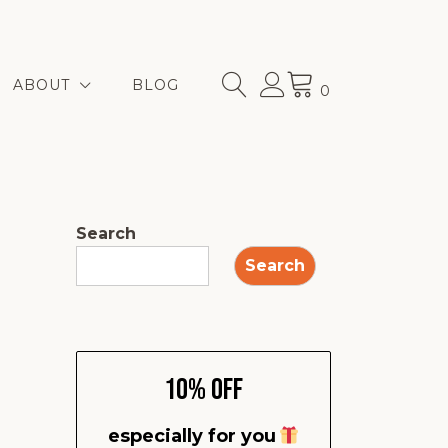
ABOUT
BLOG
0
Search
Search
10% Off
especially for you