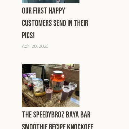
Our First Happy
Customers Send In Their
Pics!
April 20, 2025
The SpeedyBroz Baya Bar
Smoothie Recipe Knockoff