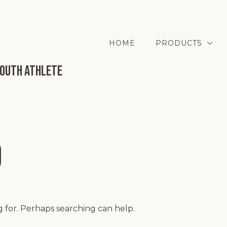
HOME
PRODUCTS
Youth Athlete
d
g for. Perhaps searching can help.