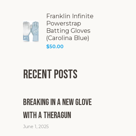
Franklin Infinite
Powerstrap
Batting Gloves
(Carolina Blue)
$
50.00
Recent Posts
Breaking in a New Glove
with a Theragun
June 1, 2025