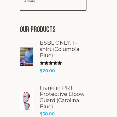
email).
Our products
BSBL ONLY. T-
shirt (Columbia
Blue)
Rated
5.00
$
20.00
out of 5
Franklin PRT
Protective Elbow
Guard (Carolina
Blue)
$
50.00