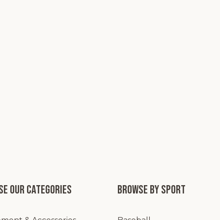
e our categories
Browse by Sport