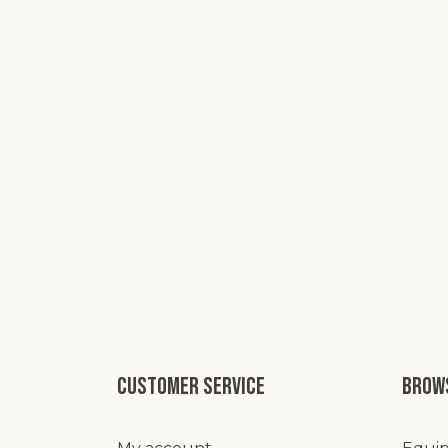
Customer service
Brows