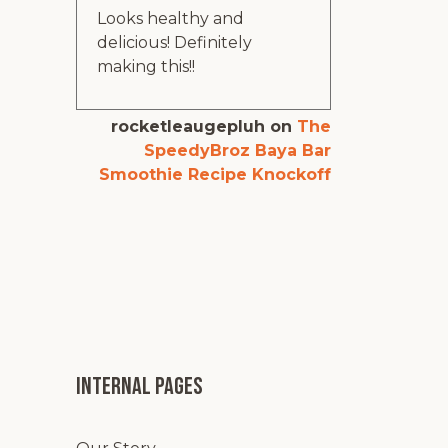
Looks healthy and
delicious! Definitely
making this!!
rocketleaugepluh
on
The
SpeedyBroz Baya Bar
Smoothie Recipe Knockoff
Internal pages