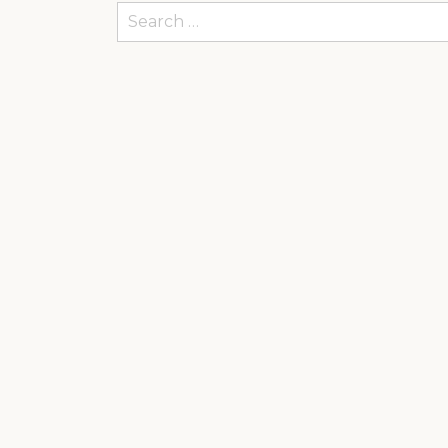
Search
for: