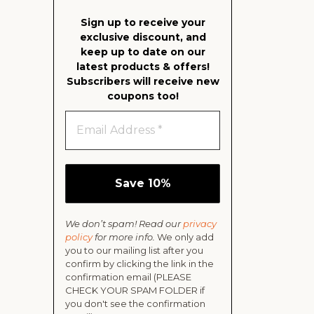
Sign up to receive your
exclusive discount, and
keep up to date on our
latest products & offers!
Subscribers will receive new
coupons too!
We don’t spam! Read our
privacy
policy
for more info.
We only add
you to our mailing list after you
confirm by clicking the link in the
confirmation email (PLEASE
CHECK YOUR SPAM FOLDER if
you don't see the confirmation