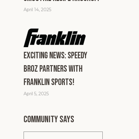
April 14, 2025
Exciting News: Speedy
Broz Partners with
Franklin Sports!
April 5, 2025
Community says