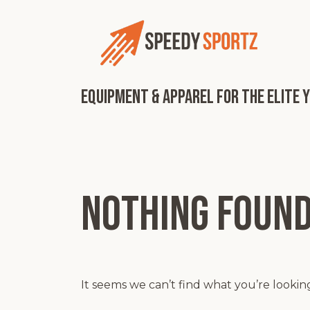
Skip
to
content
Equipment & Apparel for the Elite 
Nothing foun
It seems we can’t find what you’re lookin