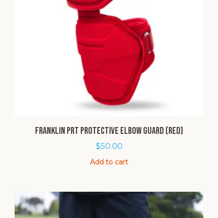
Franklin PRT Protective Elbow Guard (Red)
$
50.00
Add to cart