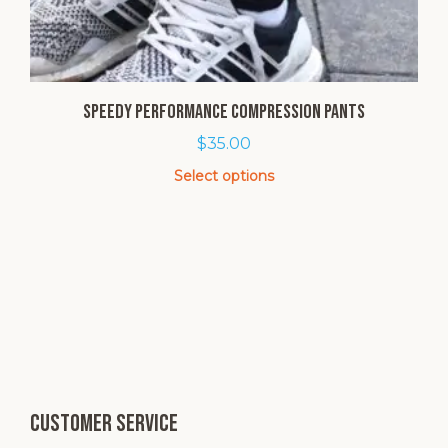
SPEEDY Performance Compression Pants
$
35.00
Select options
This
product
has
multiple
variants.
The
options
may
be
chosen
Customer service
on
the