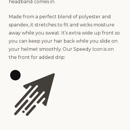
headband comes in.
Made from a perfect blend of polyester and
spandex, it stretches to fit and wicks moisture
away while you sweat. It’s extra wide up front so
you can keep your hair back while you slide on
your helmet smoothly. Our Speedy Icon is on
the front for added drip:
Long
Description