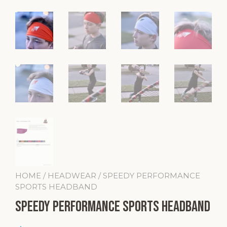
HOME
/
HEADWEAR
/ SPEEDY PERFORMANCE
SPORTS HEADBAND
SPEEDY Performance Sports Headband