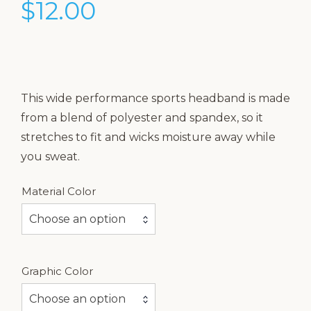
$
12.00
This wide performance sports headband is made
from a blend of polyester and spandex, so it
stretches to fit and wicks moisture away while
you sweat.
Material Color
Choose an option
Graphic Color
Choose an option