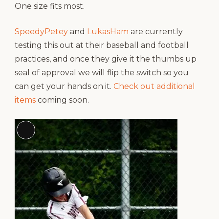
One size fits most.
SpeedyPetey
and
LukasHam
are currently
testing this out at their baseball and football
practices, and once they give it the thumbs up
seal of approval we will flip the switch so you
can get your hands on it.
Check out additional
items
coming soon.
Long
Description