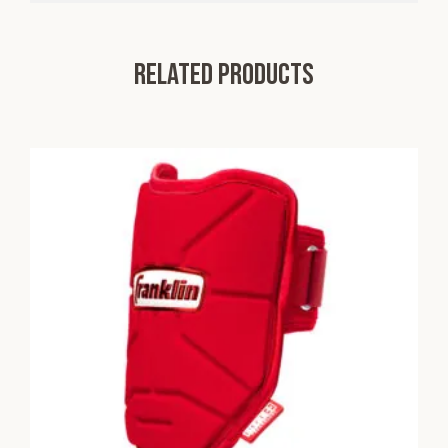
Related products