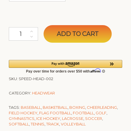
SPEEDY Performance Sports Headband quantity
ADD TO CART
SKU:
SPEED-HEAD-002
CATEGORY:
HEADWEAR
TAGS:
BASEBALL
,
BASKETBALL
,
BOXING
,
CHEERLEADING
,
FIELD HOCKEY
,
FLAG FOOTBALL
,
FOOTBALL
,
GOLF
,
GYMNASTICS
,
ICE HOCKEY
,
LACROSSE
,
SOCCER
,
SOFTBALL
,
TENNIS
,
TRACK
,
VOLLEYBALL