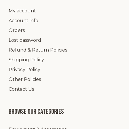
product
page
My account
Account info
Orders
Lost password
Refund & Return Policies
Shipping Policy
Privacy Policy
Other Policies
Contact Us
Browse our categories