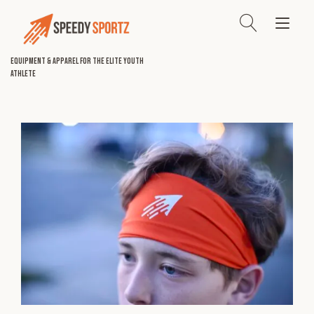
Skip
to
Tog
content
nav
Equipment & Apparel for the Elite Youth
Athlete