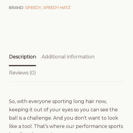
BRAND:
SPEEDY
,
SPEEDY HATZ
Description
Additional information
Reviews (0)
So, with everyone sporting long hair now,
keeping it out of your eyes so you can see the
ball is a challenge. And you don’t want to look
like a tool. That’s where our performance sports