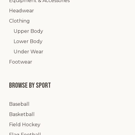
Equipment & Accessories
Headwear
Clothing
Upper Body
Lower Body
Under Wear
Footwear
Browse by Sport
Baseball
Basketball
Field Hockey
Flag Football