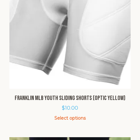
Franklin MLB Youth Sliding Shorts (Optic Yellow)
$
10.00
Select options
This
product