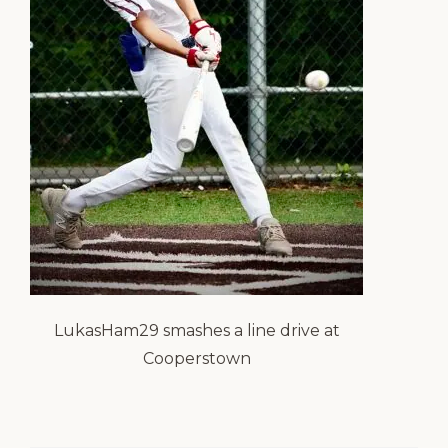
LukasHam29 smashes a line drive at
Cooperstown