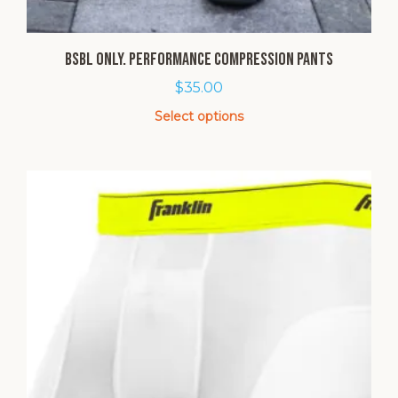
BSBL Only. Performance Compression Pants
$
35.00
Select options
This
product
has
multiple
variants.
The
options
may
be
chosen
on
the
product
page