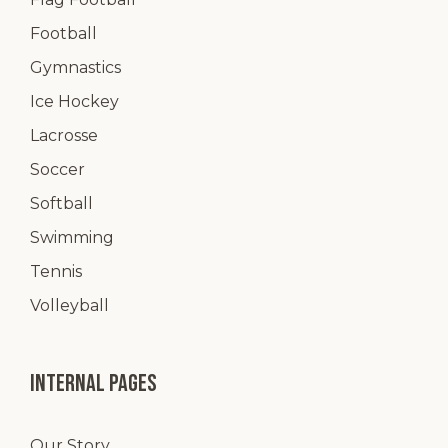
Football
Gymnastics
Ice Hockey
Lacrosse
Soccer
Softball
Swimming
Tennis
Volleyball
Internal pages
Our Story