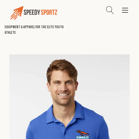
Skip
to
Tog
content
nav
Equipment & Apparel for the Elite Youth
Athlete