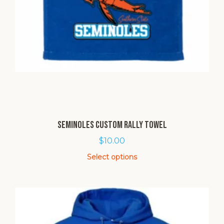
Seminoles Custom Rally Towel
$
10.00
Select options