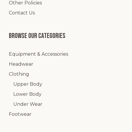
Other Policies
Contact Us
Browse our categories
Equipment & Accessories
Headwear
Clothing
Upper Body
Lower Body
Under Wear
Footwear