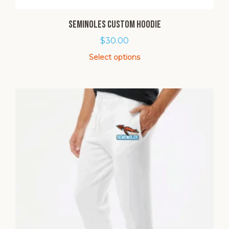
Seminoles Custom Hoodie
$
30.00
Select options