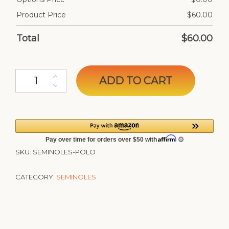
Product Price
$
60.00
Total
$
60.00
Seminoles Custom Polo quantity
ADD TO CART
SKU:
SEMINOLES-POLO
CATEGORY:
SEMINOLES