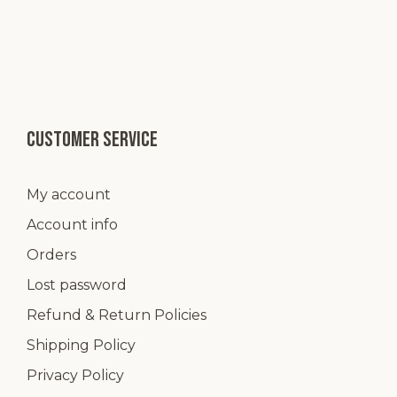
Customer service
My account
Account info
Orders
Lost password
Refund & Return Policies
Shipping Policy
Privacy Policy