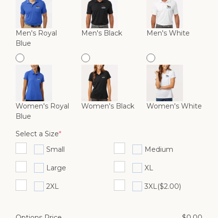
Men's Royal
Men's Black
Men's White
Blue
Women's Royal
Women's Black
Women's White
Blue
(required)
Select a Size
*
Small
Medium
Large
XL
2XL
3XL
($2.00)
Options Price
$
0.00