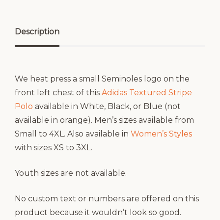
Description
We heat press a small Seminoles logo on the
front left chest of this
Adidas Textured Stripe
Polo
available in White, Black, or Blue (not
available in orange). Men’s sizes available from
Small to 4XL. Also available in
Women’s Styles
with sizes XS to 3XL.
Youth sizes are not available.
No custom text or numbers are offered on this
product because it wouldn’t look so good.