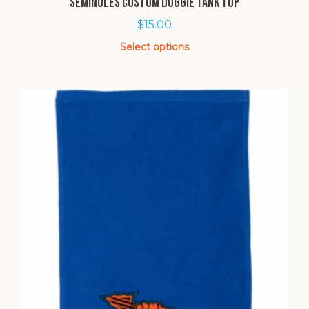
Seminoles Custom Doggie Tank Top
$
15.00
Select options