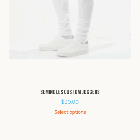
Seminoles Custom Joggers
$
30.00
Select options