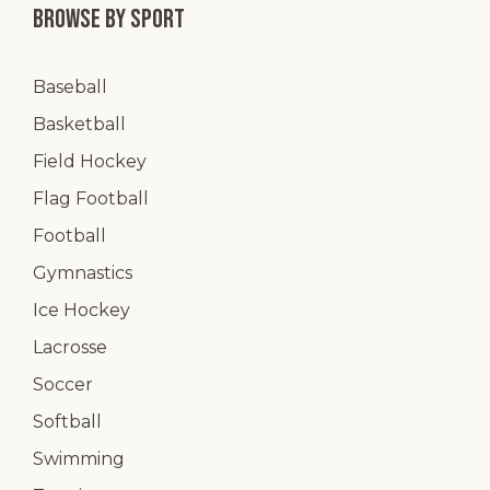
Browse by Sport
Baseball
Basketball
Field Hockey
Flag Football
Football
Gymnastics
Ice Hockey
Lacrosse
Soccer
Softball
Swimming