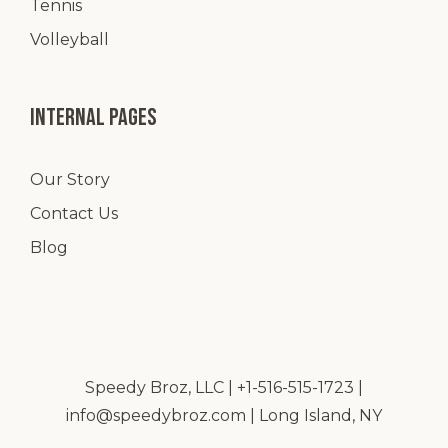
Tennis
Volleyball
Internal pages
Our Story
Contact Us
Blog
Speedy Broz, LLC | +1-516-515-1723 |
info@speedybroz.com
| Long Island, NY