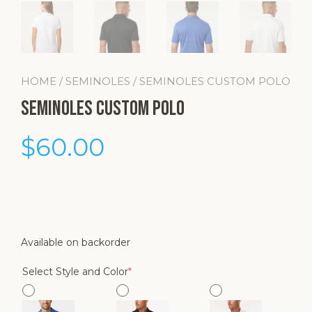
HOME
/
SEMINOLES
/ SEMINOLES CUSTOM POLO
Seminoles Custom Polo
$
60.00
Available on backorder
(required)
Select Style and Color
*