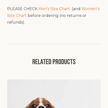
PLEASE CHECK
Men’s Size Chart
(and
Women’s
Size Chart
before ordering (no returns or
refunds).
Related products