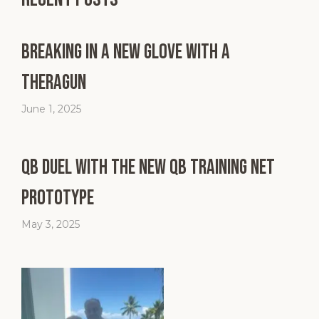
Breaking in a New Glove with a
Theragun
June 1, 2025
QB Duel with the New QB Training Net
Prototype
May 3, 2025