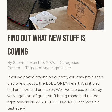
Find Out What New Stuff is
Coming
By
Sephir
March 15, 2025
Categories:
Posted
Tags:
prototype
,
qb trainer
If you’ve poked around on our site, you may have seen
only one product: the BSBL ONLY. T-shirt. And it only
had one size and one color. Well, we are excited to say
we’ve got lots of great stuff being made and tested
right now so NEW STUFF IS COMING. Since we field
test every