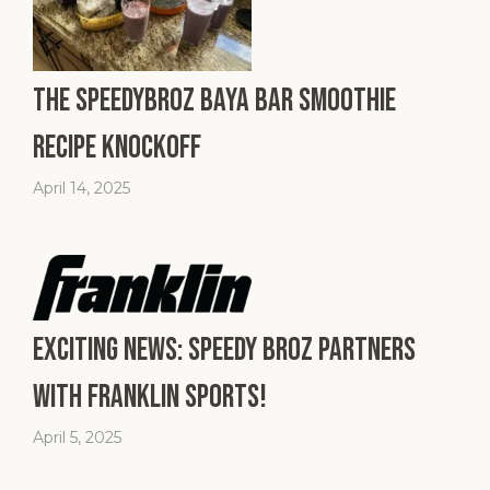
The SpeedyBroz Baya Bar Smoothie
Recipe Knockoff
April 14, 2025
Exciting News: Speedy Broz Partners
with Franklin Sports!
April 5, 2025