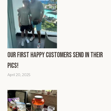
Our First Happy Customers Send In Their
Pics!
April 20, 2025