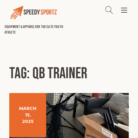
Skip
to
Tog
content
nav
Equipment & Apparel for the Elite Youth
Athlete
Tag:
qb trainer
MARCH
15,
2025