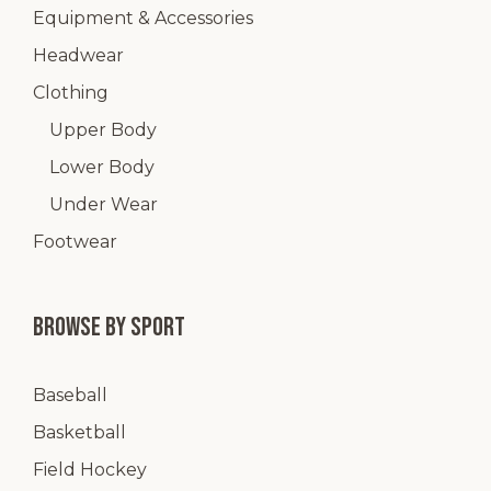
Equipment & Accessories
Headwear
Clothing
Upper Body
Lower Body
Under Wear
Footwear
Browse by Sport
Baseball
Basketball
Field Hockey