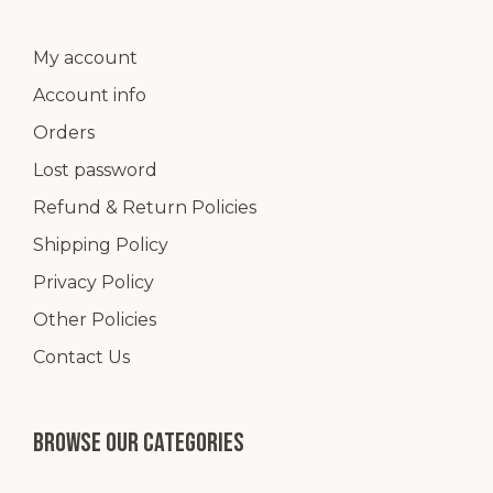
My account
Account info
Orders
Lost password
Refund & Return Policies
Shipping Policy
Privacy Policy
Other Policies
Contact Us
Browse our categories