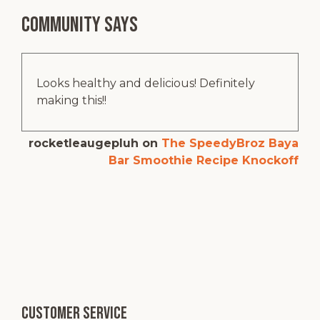
Community says
Looks healthy and delicious! Definitely
making this!!
rocketleaugepluh
on
The SpeedyBroz Baya
Bar Smoothie Recipe Knockoff
Customer service