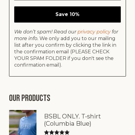
We don’t spam! Read our
privacy policy
for
more info.
We only add you to our mailing
list after you confirm by clicking the link in
the confirmation email (PLEASE CHECK
YOUR SPAM FOLDER if you don't see the
confirmation email).
Our products
BSBL ONLY. T-shirt
(Columbia Blue)