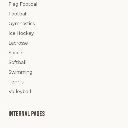
Flag Football
Football
Gymnastics
Ice Hockey
Lacrosse
Soccer
Softball
Swimming
Tennis
Volleyball
Internal pages