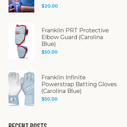
Rated
5.00
$
20.00
out of 5
Franklin PRT Protective
Elbow Guard (Carolina
Blue)
$
50.00
Franklin Infinite
Powerstrap Batting Gloves
(Carolina Blue)
$
50.00
Recent Posts