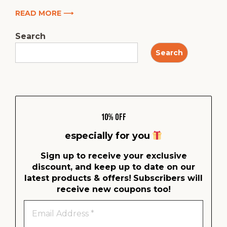
READ MORE ⟶
Search
Search
10% Off
especially for you
Sign up to receive your exclusive
discount, and keep up to date on our
latest products & offers!
Subscribers will
receive new coupons too!